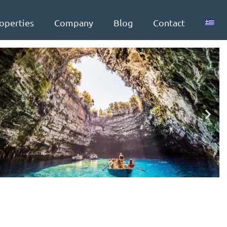
operties
Company
Blog
Contact