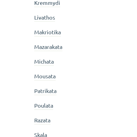
Kremmydi
Livathos
Makriotika
Mazarakata
Michata
Mousata
Patrikata
Poulata
Razata
Skala