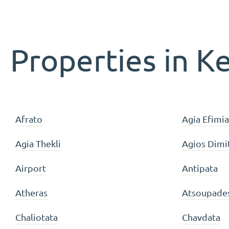
Properties in K
Afrato
Agia Efimia
Agia Thekli
Agios Dimi
Airport
Antipata
Atheras
Atsoupade
Chaliotata
Chavdata