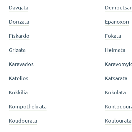
Davgata
Demoutsan
Dorizata
Epanoxori
Fiskardo
Fokata
Grizata
Helmata
Karavados
Karavomyl
Katelios
Katsarata
Kokkilia
Kokolata
Kompothekrata
Kontogour
Koudourata
Koulourata