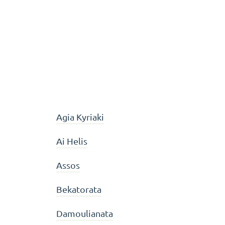
Agia Kyriaki
Ai Helis
Assos
Bekatorata
Damoulianata