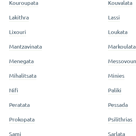
Kouroupata
Kouvalata
Lakithra
Lassi
Lixouri
Loukata
Mantzavinata
Markoulata
Menegata
Messovoun
Mihalitsata
Minies
Nifi
Paliki
Peratata
Pessada
Prokopata
Psilithrias
Sami
Sarlata