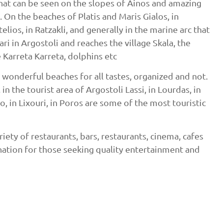
hat can be seen on the slopes of Ainos and amazing
. On the beaches of Platis and Maris Gialos, in
lios, in Ratzakli, and generally in the marine arc that
ri in Argostoli and reaches the village Skala, the
e Karreta Karreta, dolphins etc
 wonderful beaches for all tastes, organized and not.
in the tourist area of ​​Argostoli Lassi, in Lourdas, in
do, in Lixouri, in Poros are some of the most touristic
riety of restaurants, bars, restaurants, cinema, cafes
ination for those seeking quality entertainment and