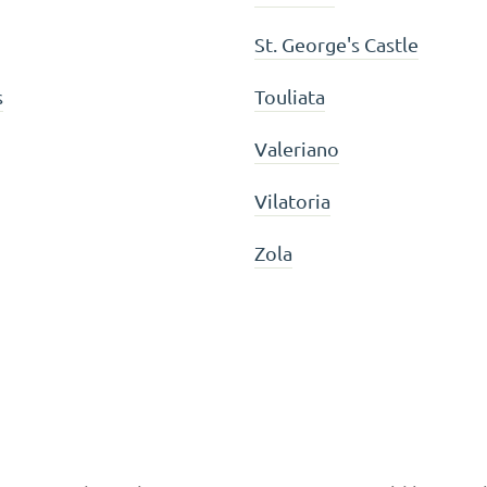
St. George's Castle
s
Touliata
Valeriano
Vilatoria
Zola