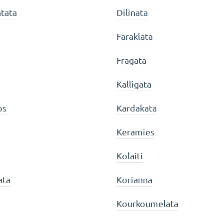
tata
Dilinata
Faraklata
Fragata
Kalligata
os
Kardakata
Keramies
Kolaiti
ata
Korianna
Kourkoumelata