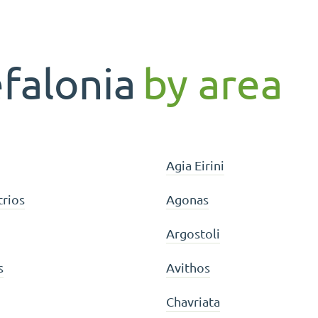
efalonia
by area
Agia Eirini
trios
Agonas
Argostoli
s
Avithos
Chavriata