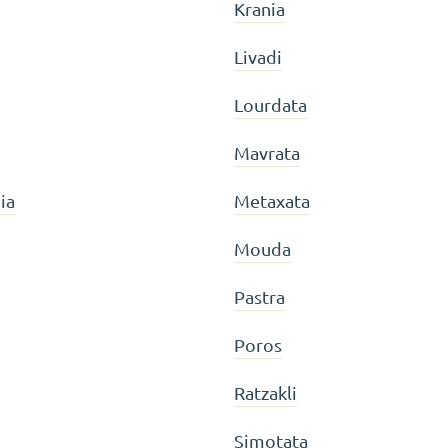
Krania
Livadi
Lourdata
Mavrata
ia
Metaxata
Mouda
Pastra
Poros
Ratzakli
Simotata