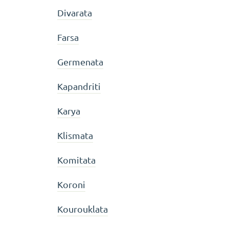
Divarata
Farsa
Germenata
Kapandriti
Karya
Klismata
Komitata
Koroni
Kourouklata