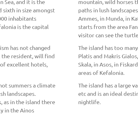
n Sea, and it is the
mountain, wild horses t
nd sixth in size amongst
paths in lush landscapes
000 inhabitants
Ammes, in Munda, in Kate
alonia is the capital
starts from the area Fana
visitor can see the turtl
urism has not changed
The island has too many
the resident, will find
Platis and Makris Gialos, 
of excellent hotels,
Skala, in Asos, in Fiskar
areas of Kefalonia.
 hot summers a climate
The island has a large va
ush landscapes.
etc and is an ideal dest
, as in the island there
nightlife.
ly in the Ainos