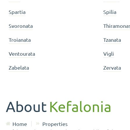
Spartia
Spilia
Svoronata
Thiramona
Troianata
Tzanata
Ventourata
Vigli
Zabelata
Zervata
About
Kefalonia
Home
Properties