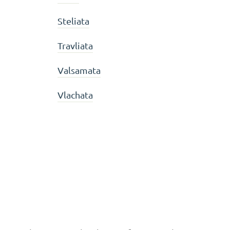
Steliata
Travliata
Valsamata
Vlachata