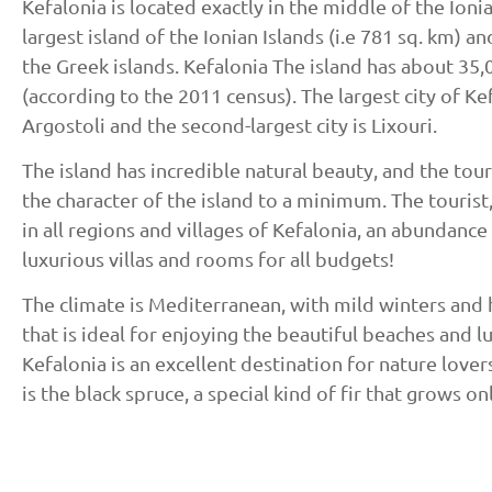
Kefalonia is located exactly in the middle of the Ionia
largest island of the Ionian Islands (i.e 781 sq. km) a
the Greek islands. Kefalonia The island has about 35,
(according to the 2011 census). The largest city of Kef
Argostoli and the second-largest city is Lixouri.
The island has incredible natural beauty, and the to
the character of the island to a minimum. The tourist, 
in all regions and villages of Kefalonia, an abundance 
luxurious villas and rooms for all budgets!
The climate is Mediterranean, with mild winters and
that is ideal for enjoying the beautiful beaches and l
Kefalonia is an excellent destination for nature lovers
is the black spruce, a special kind of fir that grows on