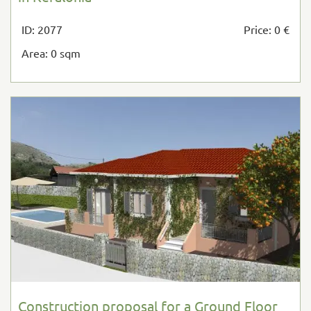
ID: 2077
Price: 0 €
Area: 0 sqm
Construction proposal for a Ground Floor