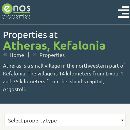
Properties at
Atheras, Kefalonia
Home
Properties
Atheras is a small village in the northwestern part of
Kefalonia. The village is 14 kilometers from Lixour1
and 35 kilometers from the island’s capital,
Argostoli.
Select property type