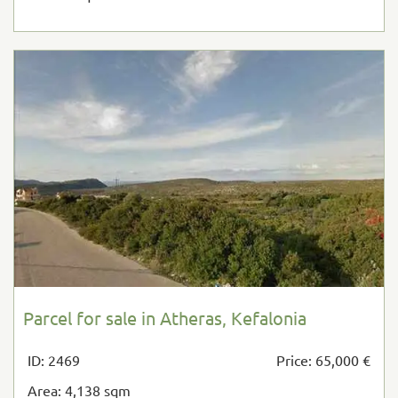
Parcel for sale in Atheras, Kefalonia
ID: 2469
Price: 65,000 €
Area: 4,138 sqm