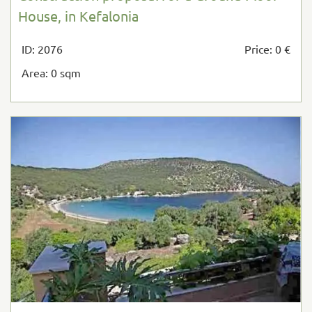
House, in Kefalonia
ID: 2076
Price: 0 €
Area: 0 sqm