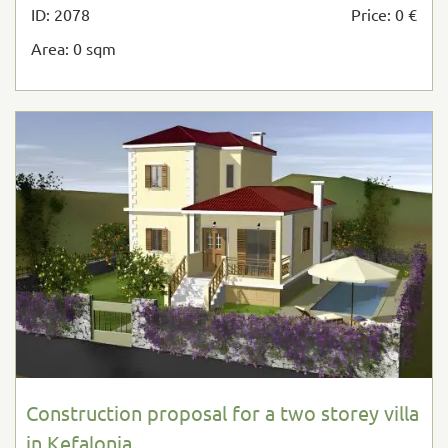
ID: 2078
Price: 0 €
Area: 0 sqm
Construction proposal for a two storey villa
in Kefalonia