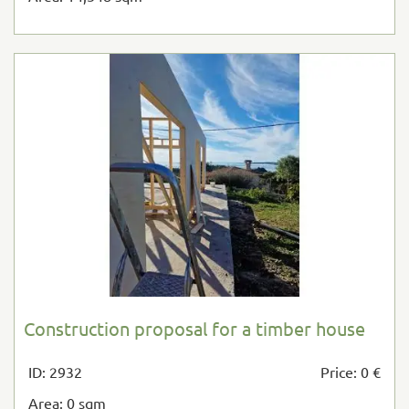
Construction proposal for a timber house
ID: 2932
Price: 0 €
Area: 0 sqm