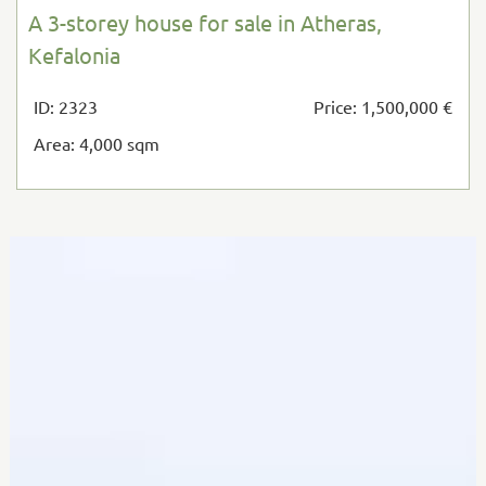
A 3-storey house for sale in Atheras,
Kefalonia
ID: 2323
Price: 1,500,000 €
Area: 4,000 sqm