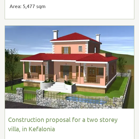
Area: 5,477 sqm
Construction proposal for a two storey
villa, in Kefalonia