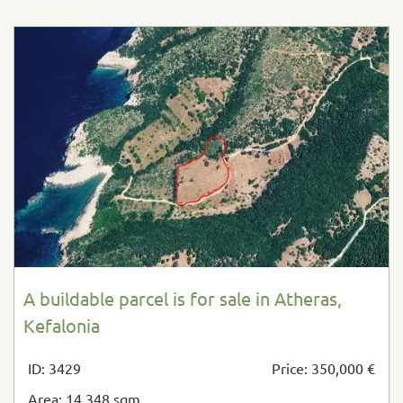
A buildable parcel is for sale in Atheras,
Kefalonia
ID: 3429
Price: 350,000 €
Area: 14,348 sqm