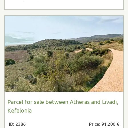
Parcel for sale between Atheras and Livadi,
Kefalonia
ID: 2386
Price: 91,200 €