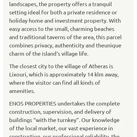
landscapes, the property offers a tranquil
setting ideal for both a private residence or
holiday home and investment property. With
easy access to the small, charming beaches
and traditional taverns of the area, this parcel
combines privacy, authenticity and theunique
charm of the island’s village life.
The closest city to the village of Atheras is
Lixouri, which is approximately 14 klm away,
where the visitor can find all kinds of
amenities.
ENOS PROPERTIES undertakes the complete
construction, supervision, and delivery of
buildings “with the turnkey”. Our knowledge
of the local market, our vast experience in
construction, our professional reliability, the