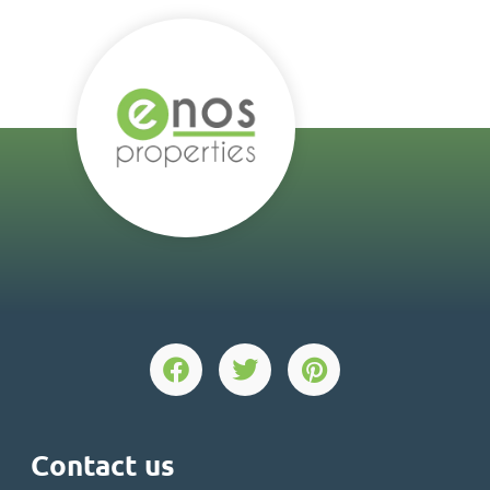
Contact us