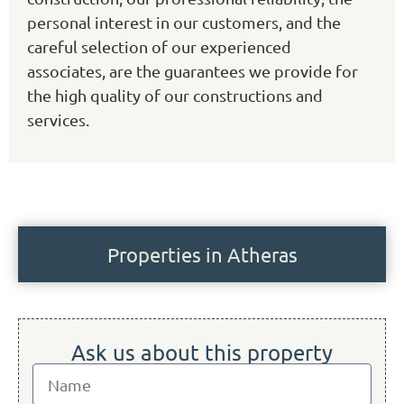
personal interest in our customers, and the
careful selection of our experienced
associates, are the guarantees we provide for
the high quality of our constructions and
services.
Properties in Atheras
Ask us about this property