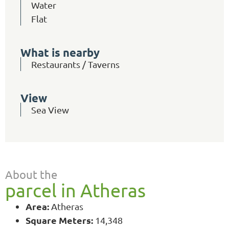
Water
Flat
What is nearby
Restaurants / Taverns
View
Sea View
About the
parcel in Atheras
Area:
Atheras
Square Meters:
14,348