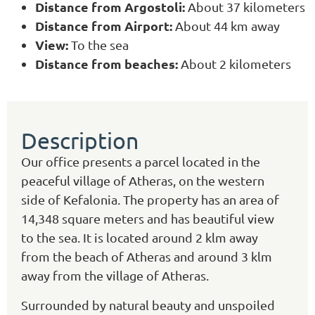
Distance from Argostoli:
About 37 kilometers
Distance from Airport:
About 44 km away
View:
To the sea
Distance from beaches:
About 2 kilometers
Description
Our office presents a parcel located in the
peaceful village of Atheras, on the western
side of Kefalonia. The property has an area of
14,348 square meters and has beautiful view
to the sea. It is located around 2 klm away
from the beach of Atheras and around 3 klm
away from the village of Atheras.
Surrounded by natural beauty and unspoiled