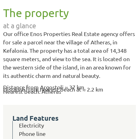
The property
at a glance
Our office Enos Properties Real Estate agency offers
for sale a parcel near the village of Atheras, in
Kefalonia. The property has a total area of 14,348
square meters, and view to the sea. It is located on
the western side of the island, in an area known for
its authentic charm and natural beauty.
Distance from Argostoli ≈ 37 km
Distance from nearest beach at ≈ 2.2 km
Nearest beach: Atheras
Land Features
Electricity
Phone line