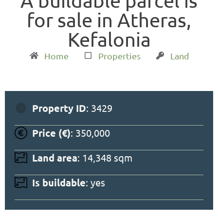
A buildable parcel is
for sale in Atheras,
Kefalonia
Home
Properties
Land
Property ID
: 3429
Price (€)
: 350,000
Land area
: 14,348 sqm
Is buildable
: yes