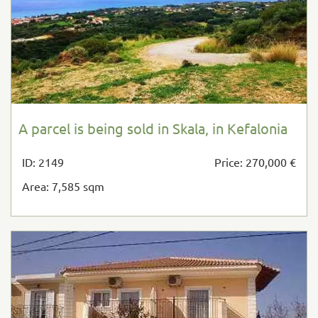
A parcel is being sold in Skala, in Kefalonia
ID: 2149
Price: 270,000 €
Area: 7,585 sqm