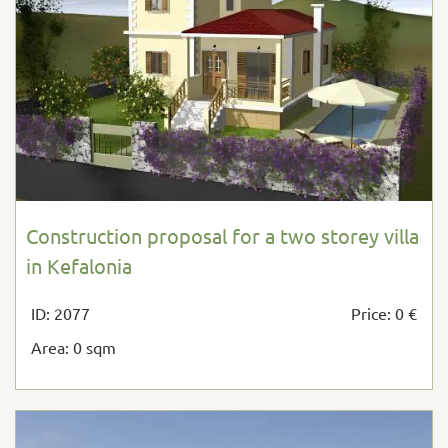
Construction proposal for a two storey villa
in Kefalonia
ID: 2077
Price: 0 €
Area: 0 sqm