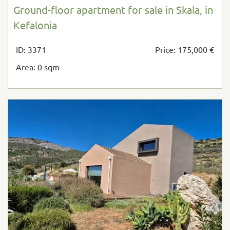
Ground-floor apartment for sale in Skala, in
Kefalonia
ID: 3371
Price: 175,000 €
Area: 0 sqm