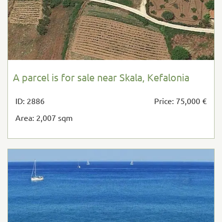
A parcel is for sale near Skala, Kefalonia
ID: 2886
Price: 75,000 €
Area: 2,007 sqm