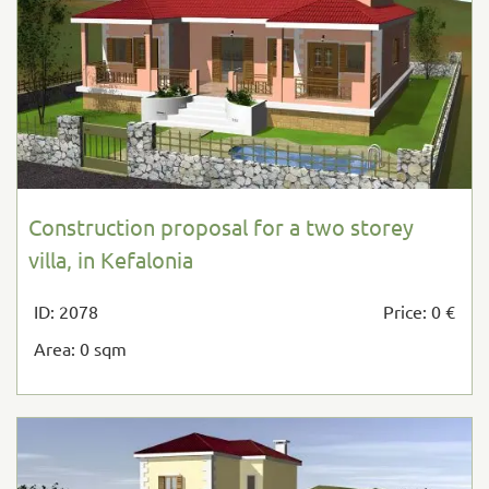
Construction proposal for a two storey
villa, in Kefalonia
ID: 2078
Price: 0 €
Area: 0 sqm