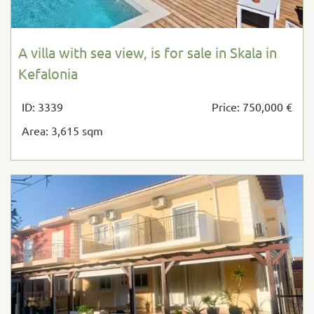
A villa with sea view, is for sale in Skala in
Kefalonia
ID: 3339
Price: 750,000 €
Area: 3,615 sqm