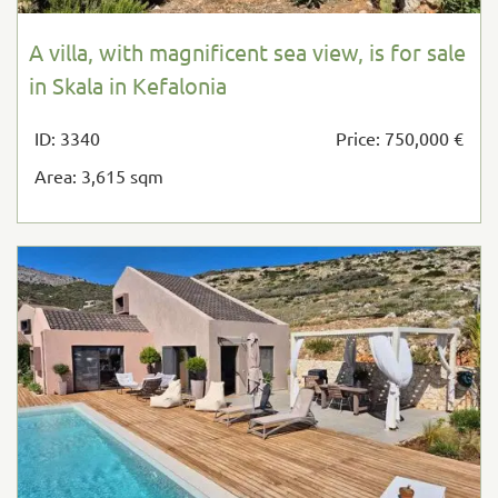
A villa, with magnificent sea view, is for sale
in Skala in Kefalonia
ID: 3340
Price: 750,000 €
Area: 3,615 sqm