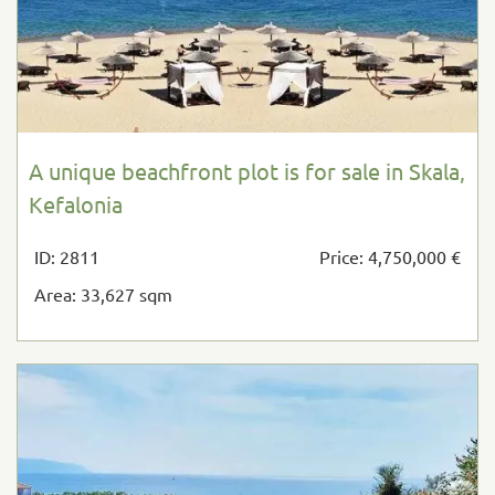
A unique beachfront plot is for sale in Skala,
Kefalonia
ID: 2811
Price: 4,750,000 €
Area: 33,627 sqm