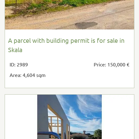
A parcel with building permit is for sale in
Skala
ID: 2989
Price: 150,000 €
Area: 4,604 sqm