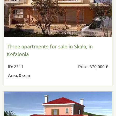
Three apartments for sale in Skala, in
Kefalonia
ID: 2311
Price: 370,000 €
Area: 0 sqm