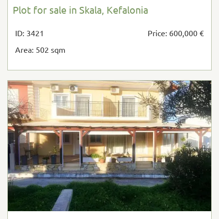
Plot for sale in Skala, Kefalonia
ID: 3421
Price: 600,000 €
Area: 502 sqm