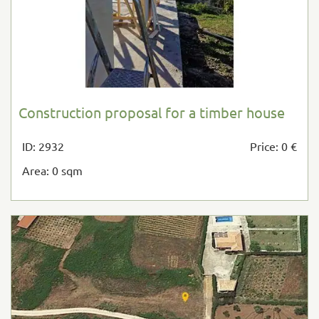
Construction proposal for a timber house
ID: 2932
Price: 0 €
Area: 0 sqm