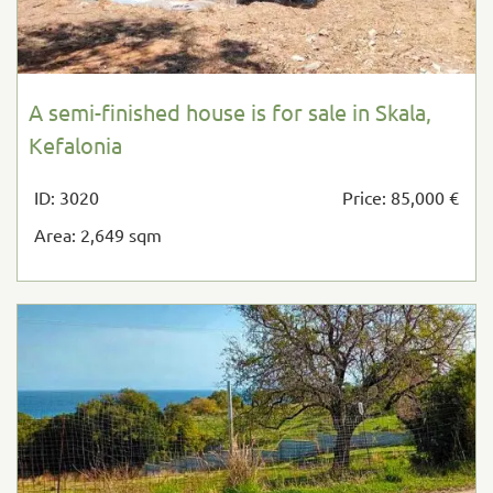
A semi-finished house is for sale in Skala,
Kefalonia
ID: 3020
Price: 85,000 €
Area: 2,649 sqm