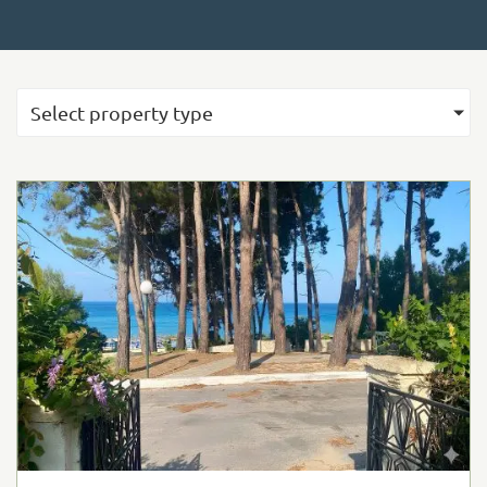
Select property type