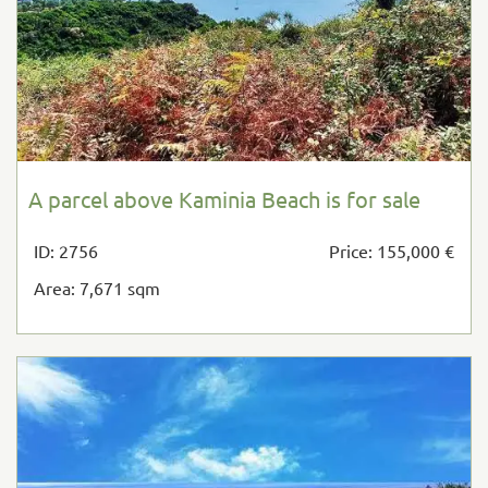
A parcel above Kaminia Beach is for sale
ID: 2756
Price: 155,000 €
Area: 7,671 sqm