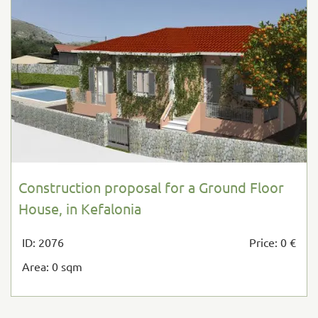
Construction proposal for a Ground Floor
House, in Kefalonia
ID: 2076
Price: 0 €
Area: 0 sqm