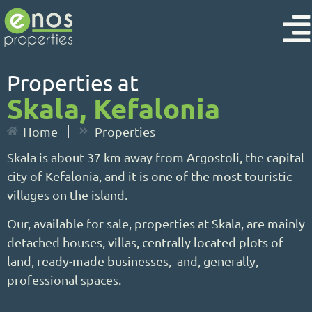
Properties at
Skala, Kefalonia
Home
Properties
Skala is about 37 km away from Argostoli, the capital
city of Kefalonia, and it is one of the most touristic
villages on the island.
Our, available for sale, properties at Skala, are mainly
detached houses, villas, centrally located plots of
land, ready-made businesses, and, generally,
professional spaces.