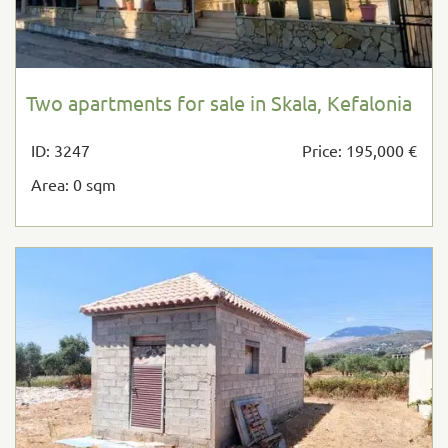
Two apartments for sale in Skala, Kefalonia
ID: 3247
Price: 195,000 €
Area: 0 sqm