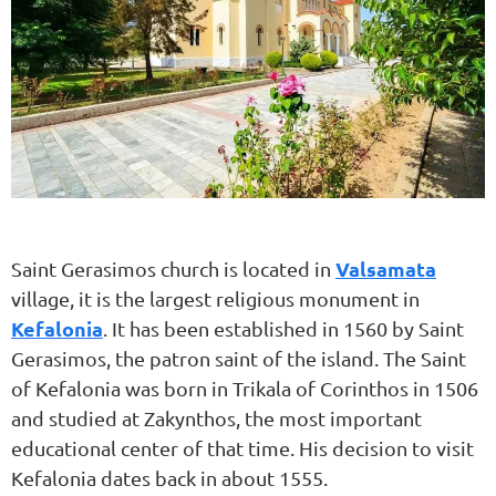
Valsamata
Saint Gerasimos church is located in
village, it is the largest religious monument in
Kefalonia
. It has been established in 1560 by Saint
Gerasimos, the patron saint of the island. The Saint
of Kefalonia was born in Trikala of Corinthos in 1506
and studied at Zakynthos, the most important
educational center of that time. His decision to visit
Kefalonia dates back in about 1555.