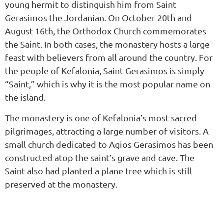
young hermit to distinguish him from Saint
Gerasimos the Jordanian. On October 20th and
August 16th, the Orthodox Church commemorates
the Saint. In both cases, the monastery hosts a large
feast with believers from all around the country. For
the people of Kefalonia, Saint Gerasimos is simply
“Saint,” which is why it is the most popular name on
the island.
The monastery is one of Kefalonia’s most sacred
pilgrimages, attracting a large number of visitors. A
small church dedicated to Agios Gerasimos has been
constructed atop the saint’s grave and cave. The
Saint also had planted a plane tree which is still
preserved at the monastery.