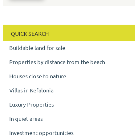
Buildable land for sale
Properties by distance from the beach
Houses close to nature
Villas in Kefalonia
Luxury Properties
In quiet areas
Investment opportunities