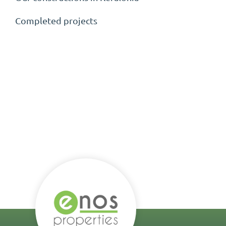
Completed projects