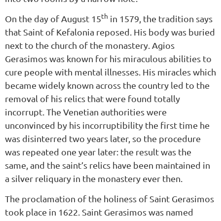
th
On the day of August 15
in 1579, the tradition says
that Saint of Kefalonia reposed. His body was buried
next to the church of the monastery. Agios
Gerasimos was known for his miraculous abilities to
cure people with mental illnesses. His miracles which
became widely known across the country led to the
removal of his relics that were found totally
incorrupt. The Venetian authorities were
unconvinced by his incorruptibility the first time he
was disinterred two years later, so the procedure
was repeated one year later: the result was the
same, and the saint’s relics have been maintained in
a silver reliquary in the monastery ever then.
The proclamation of the holiness of Saint Gerasimos
took place in 1622. Saint Gerasimos was named