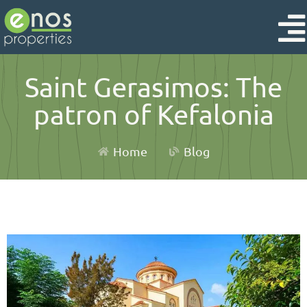
Saint Gerasimos: The
patron of Kefalonia
Home
Blog