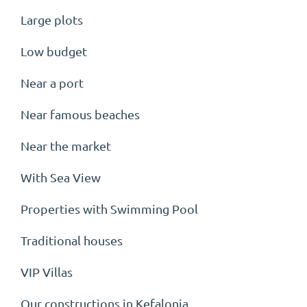
Large plots
Low budget
Near a port
Near famous beaches
Near the market
With Sea View
Properties with Swimming Pool
Traditional houses
VIP Villas
Our constructions in Kefalonia