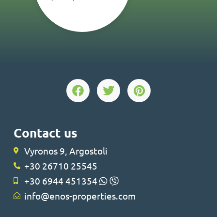
Contact us
Vyronos 9, Argostoli
+30 26710 25545
+30 6944 451354
info@enos-properties.com