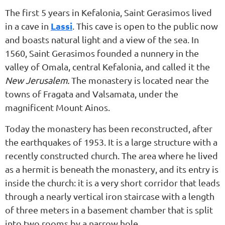
The first 5 years in Kefalonia, Saint Gerasimos lived
Lassi
in a cave in
. This cave is open to the public now
and boasts natural light and a view of the sea. In
1560, Saint Gerasimos founded a nunnery in the
valley of Omala, central Kefalonia, and called it the
New Jerusalem
.
The monastery is located near the
towns of Fragata and Valsamata, under the
magnificent Mount Ainos.
Today the monastery has been reconstructed, after
the earthquakes of 1953. It is a large structure with a
recently constructed church. The area where he lived
as a hermit is beneath the monastery, and its entry is
inside the church: it is a very short corridor that leads
through a nearly vertical iron staircase with a length
of three meters in a basement chamber that is split
into two rooms by a narrow hole.