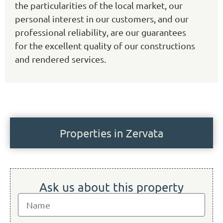
the particularities of the local market, our
personal interest in our customers, and our
professional reliability, are our guarantees
for the excellent quality of our constructions
and rendered services.
Properties in Zervata
Ask us about this property