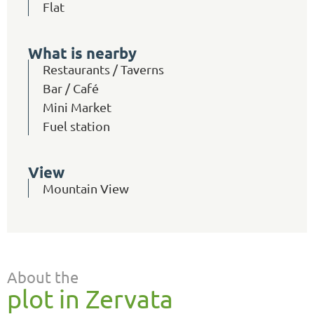
Flat
What is nearby
Restaurants / Taverns
Bar / Café
Mini Market
Fuel station
View
Mountain View
About the
plot in Zervata