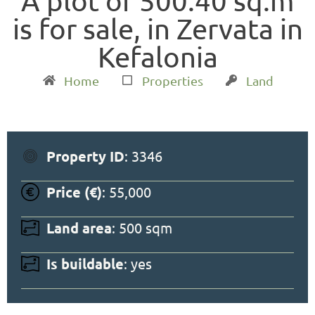
Α plot of 500.40 sq.m
is for sale, in Zervata in
Kefalonia
Home
Properties
Land
Property ID
: 3346
Price (€)
: 55,000
Land area
: 500 sqm
Is buildable
: yes