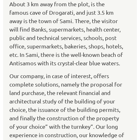
About 3 km away from the plot, is the
famous cave of Drogarati, and just 3.5 km
away is the town of Sami. There, the visitor
will find Banks, supermarkets, health center,
public and technical services, schools, post
office, supermarkets, bakeries, shops, hotels,
etc. In Sami, there is the well-known beach of
Antisamos with its crystal-clear blue waters.
Our company, in case of interest, offers
complete solutions, namely the proposal for
land purchase, the relevant financial and
architectural study of the building of your
choice, the issuance of the building permits,
and finally the construction of the property
of your choice” with the turnkey”. Our long
experience in construction, our knowledge of