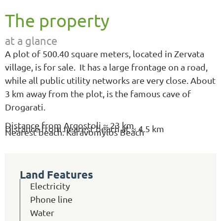
The property
at a glance
A plot of 500.40 square meters, located in Zervata
village, is for sale. It has a large frontage on a road,
while all public utility networks are very close. About
3 km away from the plot, is the famous cave of
Drogarati.
Distance from Argostoli ≈ 23 km
Distance from nearest beach at ≈ 4.5 km
Nearest beach: Karavomylos Beach
Land Features
Electricity
Phone line
Water