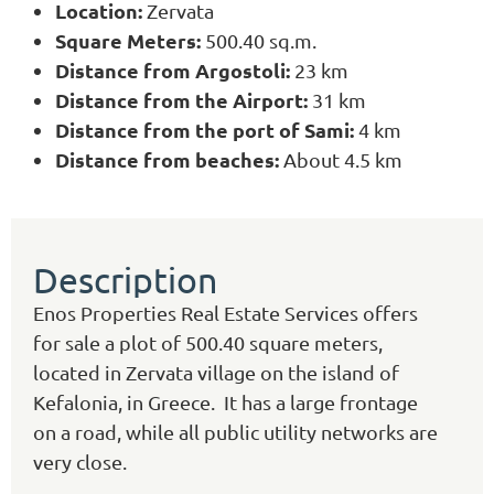
Location:
Zervata
Square Meters:
500.40 sq.m.
Distance from Argostoli:
23 km
Distance from the Airport:
31 km
Distance from the port of Sami:
4 km
Distance from beaches:
About 4.5 km
Description
Enos Properties Real Estate Services offers
for sale a plot of 500.40 square meters,
located in Zervata village on the island of
Kefalonia, in Greece. It has a large frontage
on a road, while all public utility networks are
very close.