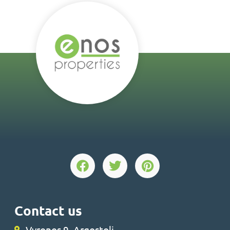
Contact us
Vyronos 9, Argostoli