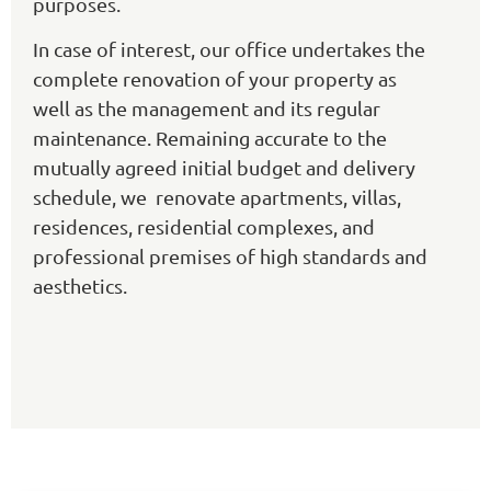
purposes.
In case of interest, our office undertakes the
complete renovation of your property as
well as the management and its regular
maintenance. Remaining accurate to the
mutually agreed initial budget and delivery
schedule, we renovate apartments, villas,
residences, residential complexes, and
professional premises of high standards and
aesthetics.