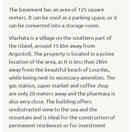
The basement has an area of 125 square
meters. It can be used as a parking space, or it
can be converted into a storage room.
Vlachata is a village on the southern part of
the island, around 15 klm away from
Argostoli. The property is located in a prime
location of the area, as it is less than 2klm
away from the beautiful beach of Lourdas,
while being next to necessary amenities. The
gas station, super market and coffee shop
are only 20 meters away and the pharmacy is
also very close. The building offers
unobstracted view to the sea and the
mountain and is ideal for the construction of
permanent residences or for investment