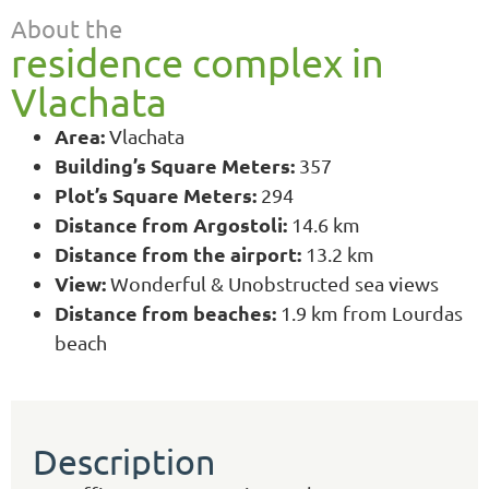
About the
residence complex in
Vlachata
Area:
Vlachata
Building’s Square Meters:
357
Plot’s Square Meters:
294
Distance from Argostoli:
14.6 km
Distance from the airport:
13.2 km
View:
Wonderful & Unobstructed sea views
Distance from beaches:
1.9 km from Lourdas
beach
Description