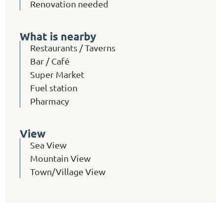
Renovation needed
What is nearby
Restaurants / Taverns
Bar / Café
Super Market
Fuel station
Pharmacy
View
Sea View
Mountain View
Town/Village View