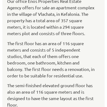
Our office Enos Properties Real Estate
Agency offers for sale an apartment complex
in the village of Vlachata, in Kefalonia. The
property has a total area of 357 square
meters, it is located within a 294 square
meters plot and consists of three floors.
The first floor has an area of 116 square
meters and consists of 5 independent
studios, that each of them offers one
bedroom, one bathroom, kitchen and
balcony. The first floor needs a renovation, in
order to be suitable for residential use.
The semi-finished elevated ground floor has
also an area of 116 square meters and is
designed to have the same layout as the first
floor.