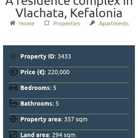
A residence complex in
Vlachata, Kefalonia
Home
Properties
Apartments
Property ID
: 3433
Price (€)
: 220,000
Bedrooms
: 5
Bathrooms
: 5
Property area
: 357 sqm
Land area
: 294 sqm