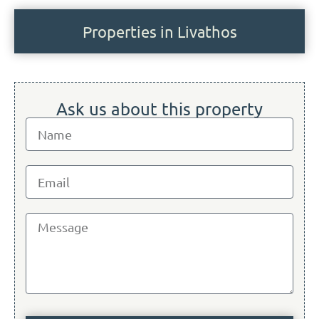
Properties in Livathos
Ask us about this property