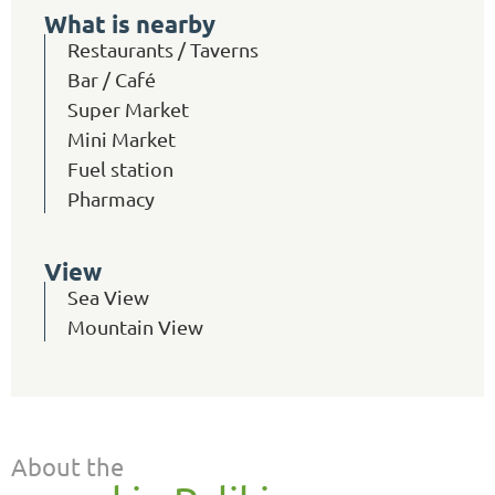
What is nearby
Restaurants / Taverns
Bar / Café
Super Market
Mini Market
Fuel station
Pharmacy
View
Sea View
Mountain View
About the