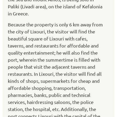
Paliki (Livadi area), on the island of Kefalonia
in Greece.
Because the property is only 6 km away from
the city of Lixouri, the visitor will find the
beautiful square of Lixouri with cafes,
taverns, and restaurants for affordable and
quality entertainment; he will also find the
port, wherein the summertime is filled with
people that visit the adjacent taverns and
restaurants. In Lixouri, the visitor will find all
kinds of shops, supermarkets for cheap and
affordable shopping, transportation,
pharmacies, banks, public and technical
services, hairdressing saloons, the police
station, the hospital, etc. Additionally, the
port connects Lixouri with the capital of the