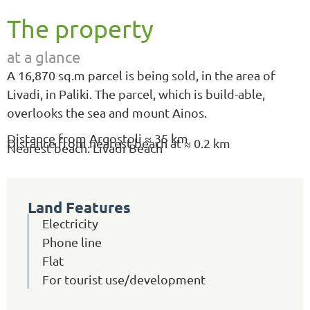
The property
at a glance
Α 16,870 sq.m parcel is being sold, in the area of
Livadi, in Paliki. The parcel, which is build-able,
overlooks the sea and mount Ainos.
Distance from Argostoli ≈ 35 km
Distance from nearest beach at ≈ 0.2 km
Nearest beach: Livadi Beach
Land Features
Electricity
Phone line
Flat
For tourist use/development