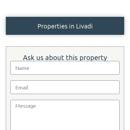
Properties in Livadi
Ask us about this property