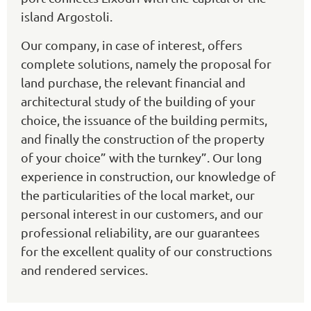
island Argostoli.
Our company, in case of interest, offers
complete solutions, namely the proposal for
land purchase, the relevant financial and
architectural study of the building of your
choice, the issuance of the building permits,
and finally the construction of the property
of your choice” with the turnkey”. Our long
experience in construction, our knowledge of
the particularities of the local market, our
personal interest in our customers, and our
professional reliability, are our guarantees
for the excellent quality of our constructions
and rendered services.