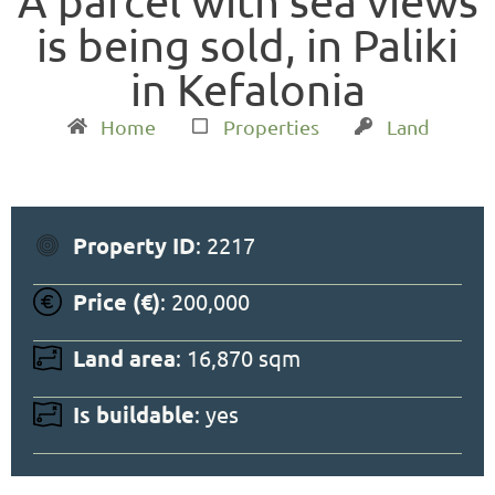
A parcel with sea views
is being sold, in Paliki
in Kefalonia
Home
Properties
Land
Property ID
: 2217
Price (€)
: 200,000
Land area
: 16,870 sqm
Is buildable
: yes