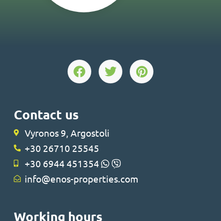
Contact us
Vyronos 9, Argostoli
+30 26710 25545
+30 6944 451354
info@enos-properties.com
Working hours