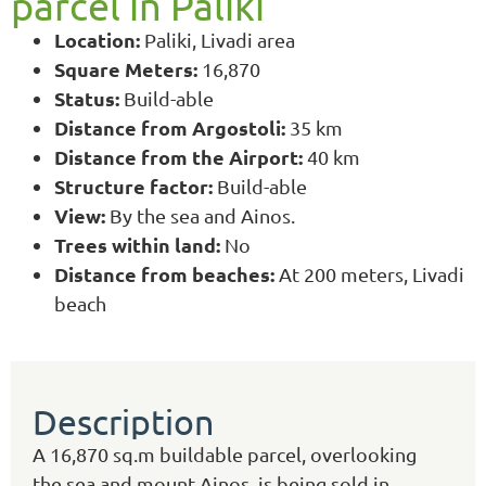
parcel in Paliki
Location:
Paliki, Livadi area
Square Meters:
16,870
Status:
Build-able
Distance from Argostoli:
35 km
Distance from the Airport:
40 km
Structure factor:
Build-able
View:
By the sea and Ainos.
Trees within land:
No
Distance from beaches:
At 200 meters, Livadi
beach
Description
Α 16,870 sq.m buildable parcel, overlooking
the sea and mount Ainos, is being sold in