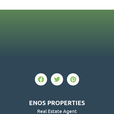
ENOS PROPERTIES
Real Estate Agent