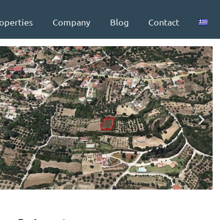
operties
Company
Blog
Contact