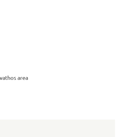
ivathos area