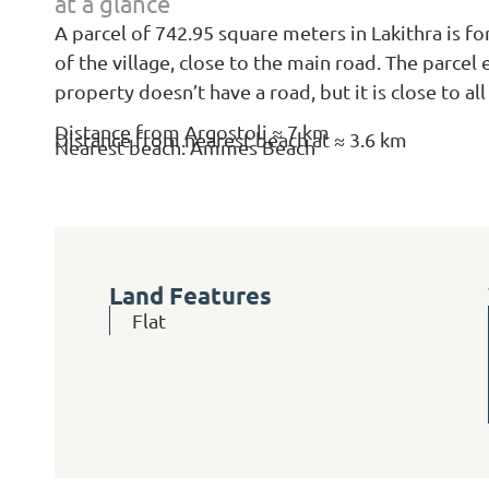
at a glance
A parcel of 742.95 square meters in Lakithra is for
of the village, close to the main road. The parcel
property doesn’t have a road, but it is close to all
Distance from Argostoli ≈ 7 km
Distance from nearest beach at ≈ 3.6 km
Nearest beach: Ammes Beach
Land Features
Flat