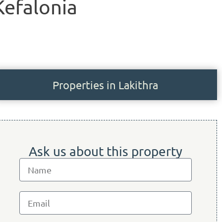
 Kefalonia
Properties in Lakithra
Ask us about this property