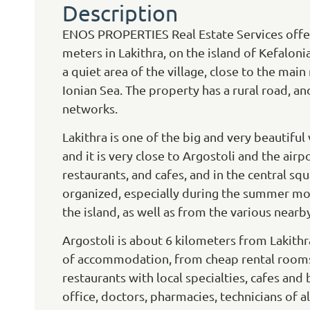
Description
ENOS PROPERTIES Real Estate Services offers
meters in Lakithra, on the island of Kefalonia
a quiet area of the village, close to the mai
Ionian Sea. The property has a rural road, and i
networks.
Lakithra is one of the big and very beautiful
and it is very close to Argostoli and the airp
restaurants, and cafes, and in the central sq
organized, especially during the summer mon
the island, as well as from the various nearb
Argostoli is about 6 kilometers from Lakithra,
of accommodation, from cheap rental rooms t
restaurants with local specialties, cafes and 
office, doctors, pharmacies, technicians of a