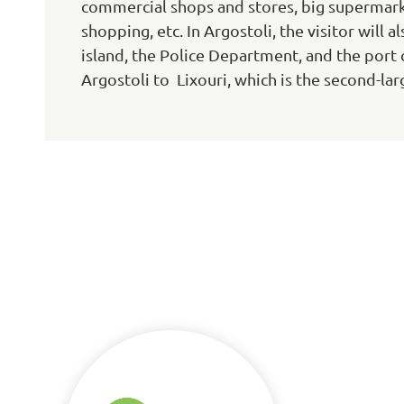
commercial shops and stores, big supermark
shopping, etc. In Argostoli, the visitor will 
island, the Police Department, and the port c
Argostoli to Lixouri, which is the second-larg