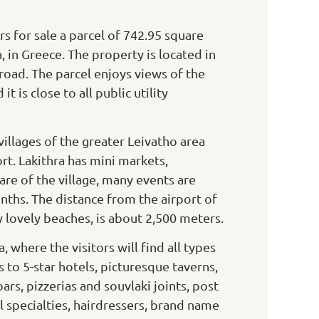
 for sale a parcel of 742.95 square
, in Greece. The property is located in
n road. The parcel enjoys views of the
t is close to all public utility
 villages of the greater Leivatho area
ort. Lakithra has mini markets,
uare of the village, many events are
ths. The distance from the airport of
y lovely beaches, is about 2,500 meters.
 where the visitors will find all types
o 5-star hotels, picturesque taverns,
bars, pizzerias and souvlaki joints, post
ll specialties, hairdressers, brand name