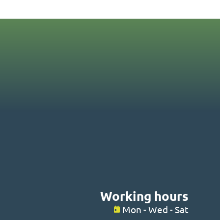
Working hours
Mon - Wed - Sat