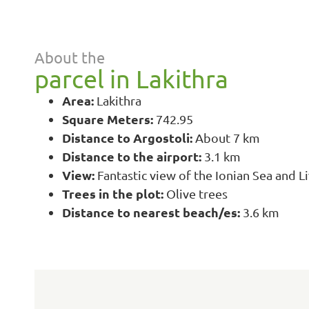
About the
parcel in Lakithra
Area:
Lakithra
Square Meters:
742.95
Distance to Argostoli:
About 7 km
Distance to the airport:
3.1 km
View:
Fantastic view of the Ionian Sea and L
Trees in the plot:
Olive trees
Distance to nearest beach/es:
3.6 km