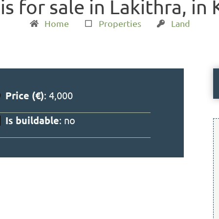
is for sale in Lakithra, in
Home
Properties
Land
Price (€)
: 4,000
Is buildable
: no