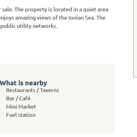
 sale. The property is located in a quiet area
 enjoys amazing views of the Ionian Sea. The
 public utility networks.
What is nearby
Restaurants / Taverns
Bar / Café
Mini Market
Fuel station