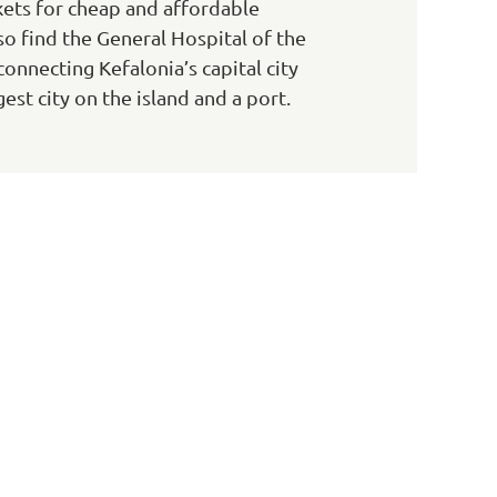
ets for cheap and affordable
also find the General Hospital of the
onnecting Kefalonia’s capital city
est city on the island and a port.