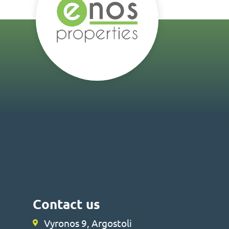
Contact us
Vyronos 9, Argostoli