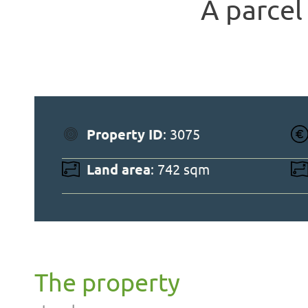
A parcel 
Property ID
: 3075
Land area
: 742 sqm
The property