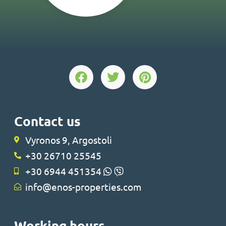
Contact us
Vyronos 9, Argostoli
+30 26710 25545
+30 6944 451354
info@enos-properties.com
Working hours