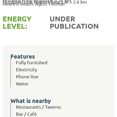
Distance from nearest beach at ≈ 2.6 km
Nearest beach: Agios Thomas
ENERGY
UNDER
LEVEL:
PUBLICATION
Features
Fully furnished
Electricity
Phone line
Water
What is nearby
Restaurants / Taverns
Bar / Café