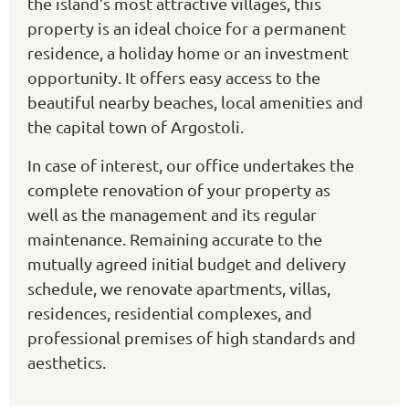
the island’s most attractive villages, this
property is an ideal choice for a permanent
residence, a holiday home or an investment
opportunity. It offers easy access to the
beautiful nearby beaches, local amenities and
the capital town of Argostoli.
In case of interest, our office undertakes the
complete renovation of your property as
well as the management and its regular
maintenance. Remaining accurate to the
mutually agreed initial budget and delivery
schedule, we renovate apartments, villas,
residences, residential complexes, and
professional premises of high standards and
aesthetics.