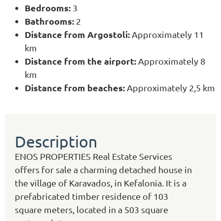
Bedrooms:
3
Bathrooms:
2
Distance from Argostoli:
Approximately 11
km
Distance from the airport:
Approximately 8
km
Distance from beaches:
Approximately 2,5 km
Description
ENOS PROPERTIES Real Estate Services
offers for sale a charming detached house in
the village of Karavados, in Kefalonia. It is a
prefabricated timber residence of 103
square meters, located in a 503 square