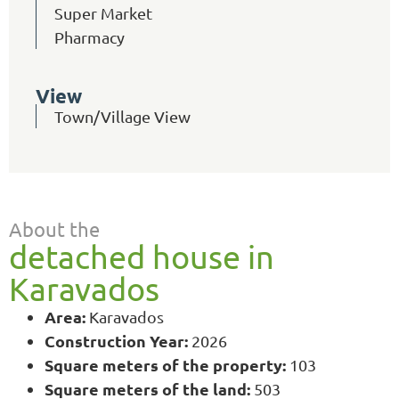
Super Market
Pharmacy
View
Town/Village View
About the
detached house in
Karavados
Area:
Karavados
Construction Year:
2026
Square meters of the property:
103
Square meters of the land:
503