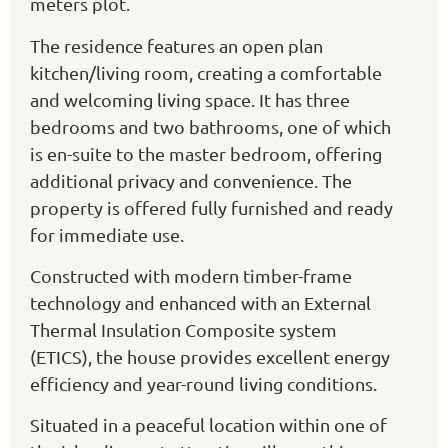
meters plot.
The residence features an open plan
kitchen/living room, creating a comfortable
and welcoming living space. It has three
bedrooms and two bathrooms, one of which
is en-suite to the master bedroom, offering
additional privacy and convenience. The
property is offered fully furnished and ready
for immediate use.
Constructed with modern timber-frame
technology and enhanced with an External
Thermal Insulation Composite system
(ETICS), the house provides excellent energy
efficiency and year-round living conditions.
Situated in a peaceful location within one of