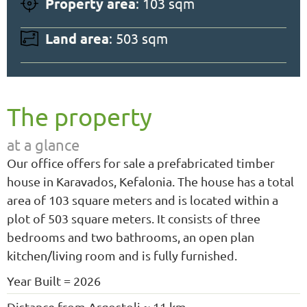
Property area
: 103 sqm
Land area
: 503 sqm
The property
at a glance
Our office offers for sale a prefabricated timber
house in Karavados, Kefalonia. The house has a total
area of 103 square meters and is located within a
plot of 503 square meters. It consists of three
bedrooms and two bathrooms, an open plan
kitchen/living room and is fully furnished.
Year Built = 2026
Distance from Argostoli ≈ 11 km