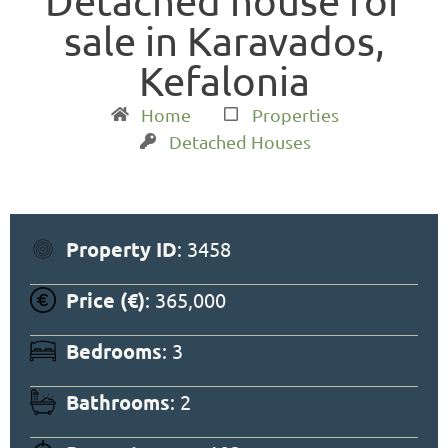
Detached house for
sale in Karavados,
Kefalonia
Home
Properties
Detached Houses
Property ID
: 3458
Price (€)
: 365,000
Bedrooms
: 3
Bathrooms
: 2