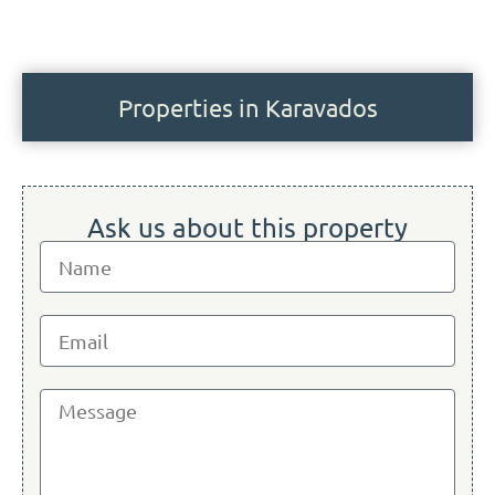
Properties in Karavados
Ask us about this property