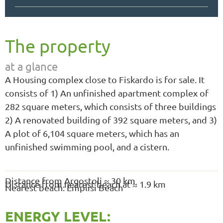
The property
at a glance
A Housing complex close to Fiskardo is for sale. It
consists of 1) An unfinished apartment complex of
282 square meters, which consists of three buildings
2) A renovated building of 392 square meters, and 3)
A plot of 6,104 square meters, which has an
unfinished swimming pool, and a cistern.
Distance from Argostoli ≈ 30 km
Distance from nearest beach at ≈ 1.9 km
Nearest beach: Emplisi Beach
ENERGY LEVEL: