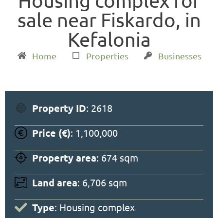
Housing complex for
sale near Fiskardo, in
Kefalonia
Home
Properties
Businesses
Property ID
: 2618
Price (€)
: 1,100,000
Property area
: 674 sqm
Land area
: 6,706 sqm
Type
: Housing complex