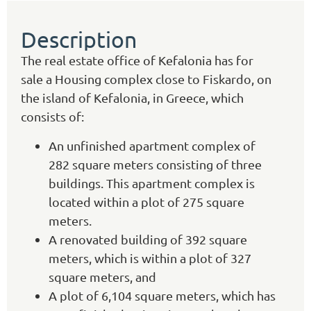
Description
The real estate office of Kefalonia has for
sale a Housing complex close to Fiskardo, on
the island of Kefalonia, in Greece, which
consists of:
An unfinished apartment complex of
282 square meters consisting of three
buildings. This apartment complex is
located within a plot of 275 square
meters.
A renovated building of 392 square
meters, which is within a plot of 327
square meters, and
A plot of 6,104 square meters, which has