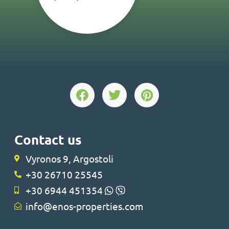
Contact us
Vyronos 9, Argostoli
+30 26710 25545
+30 6944 451354
info@enos-properties.com