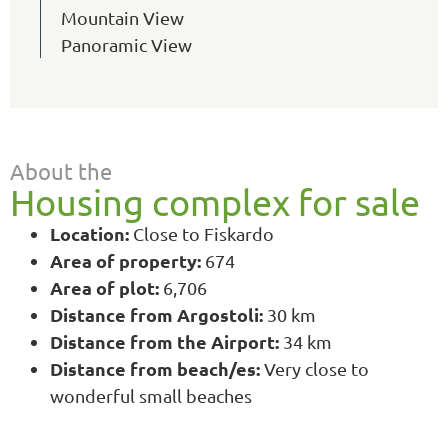
Mountain View
Panoramic View
About the
Housing complex for sale
Location:
Close to Fiskardo
Area of property:
674
Area of plot:
6,706
Distance from Argostoli:
30 km
Distance from the Airport:
34 km
Distance from beach/es:
Very close to
wonderful small beaches