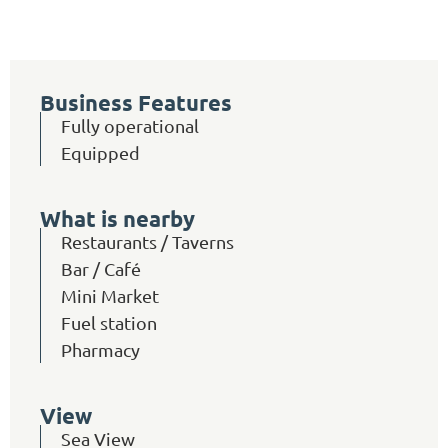
Business Features
Fully operational
Equipped
What is nearby
Restaurants / Taverns
Bar / Café
Mini Market
Fuel station
Pharmacy
View
Sea View