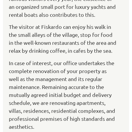
an organized small port for luxury yachts and
rental boats also contributes to this.
The visitor at Fiskardo can enjoy his walk in
the small alleys of the village, stop for food
in the well-known restaurants of the area and
relax by drinking coffee, in cafes by the sea.
In case of interest, our office undertakes the
complete renovation of your property as
well as the management and its regular
maintenance. Remaining accurate to the
mutually agreed initial budget and delivery
schedule, we are renovating apartments,
villas, residences, residential complexes, and
professional premises of high standards and
aesthetics.