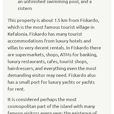
an unfinished swimming pool, and a
cistern
This property is about 1.5 km from Fiskardo,
which is the most famous tourist village in
Kefalonia. Fiskardo has many tourist
accommodations from luxury hotels and
villas to very decent rentals. In Fiskardo there
are supermarkets, shops, ATMs for banking,
luxury restaurants, cafes, tourist shops,
hairdressers, and everything even the most
demanding visitor may need. Fiskardo also
has a small port for luxury yachts or yachts
for rent.
It is considered perhaps the most
cosmopolitan part of the island with many
famous visitors every year; the existence of