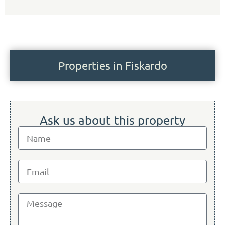
Properties in Fiskardo
Ask us about this property