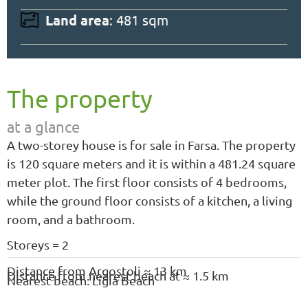
Land area
: 481 sqm
The property
at a glance
A two-storey house is for sale in Farsa. The property
is 120 square meters and it is within a 481.24 square
meter plot. The first floor consists of 4 bedrooms,
while the ground floor consists of a kitchen, a living
room, and a bathroom.
Storeys = 2
Distance from Argostoli ≈ 13 km
Distance from nearest beach at ≈ 1.5 km
Nearest beach: Ligia Beach