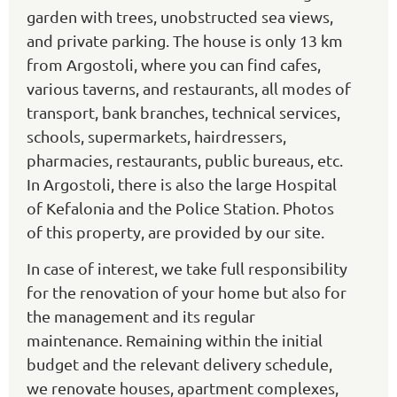
garden with trees, unobstructed sea views,
and private parking. The house is only 13 km
from Argostoli, where you can find cafes,
various taverns, and restaurants, all modes of
transport, bank branches, technical services,
schools, supermarkets, hairdressers,
pharmacies, restaurants, public bureaus, etc.
In Argostoli, there is also the large Hospital
of Kefalonia and the Police Station. Photos
of this property, are provided by our site.
In case of interest, we take full responsibility
for the renovation of your home but also for
the management and its regular
maintenance. Remaining within the initial
budget and the relevant delivery schedule,
we renovate houses, apartment complexes,