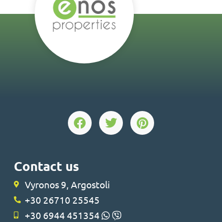
Contact us
Vyronos 9, Argostoli
+30 26710 25545
+30 6944 451354