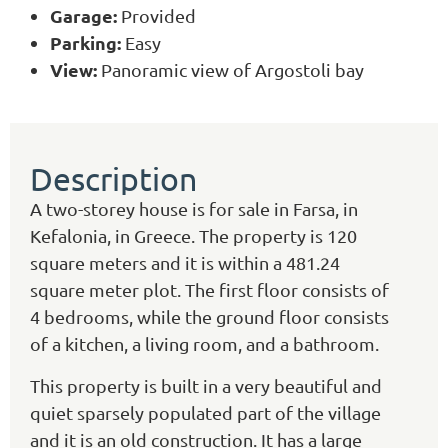
Garage:
Provided
Parking:
Easy
View:
Panoramic view of Argostoli bay
Description
A two-storey house is for sale in Farsa, in
Kefalonia, in Greece. The property is 120
square meters and it is within a 481.24
square meter plot. The first floor consists of
4 bedrooms, while the ground floor consists
of a kitchen, a living room, and a bathroom.
This property is built in a very beautiful and
quiet sparsely populated part of the village
and it is an old construction. It has a large