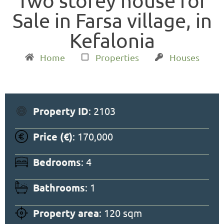
Two storey house for
Sale in Farsa village, in
Kefalonia
Home
Properties
Houses
Property ID
: 2103
Price (€)
: 170,000
Bedrooms
: 4
Bathrooms
: 1
Property area
: 120 sqm