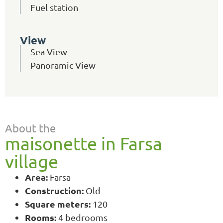
Fuel station
View
Sea View
Panoramic View
About the
maisonette in Farsa
village
Area:
Farsa
Construction:
Old
Square meters:
120
Rooms:
4 bedrooms