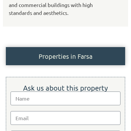
and commercial buildings with high
standards and aesthetics.
Properties in Farsa
Ask us about this property