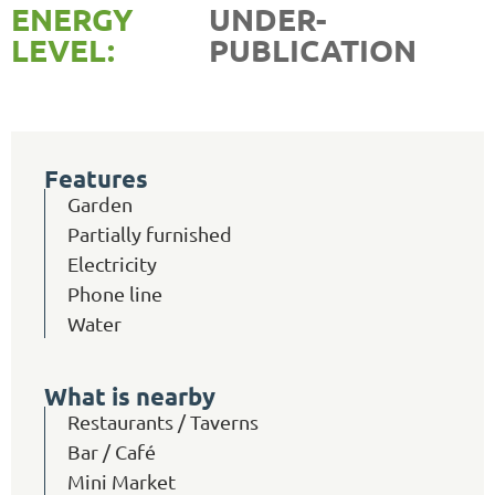
ENERGY
UNDER-
LEVEL:
PUBLICATION
Features
Garden
Partially furnished
Electricity
Phone line
Water
What is nearby
Restaurants / Taverns
Bar / Café
Mini Market