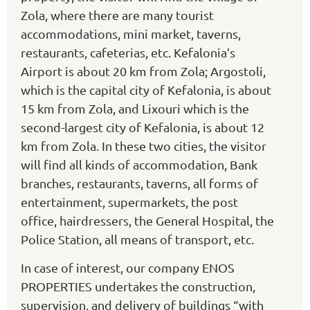
Zola, where there are many tourist
accommodations, mini market, taverns,
restaurants, cafeterias, etc. Kefalonia’s
Airport is about 20 km from Zola; Argostoli,
which is the capital city of Kefalonia, is about
15 km from Zola, and Lixouri which is the
second-largest city of Kefalonia, is about 12
km from Zola. In these two cities, the visitor
will find all kinds of accommodation, Bank
branches, restaurants, taverns, all forms of
entertainment, supermarkets, the post
office, hairdressers, the General Hospital, the
Police Station, all means of transport, etc.
In case of interest, our company ENOS
PROPERTIES undertakes the construction,
supervision, and delivery of buildings “with