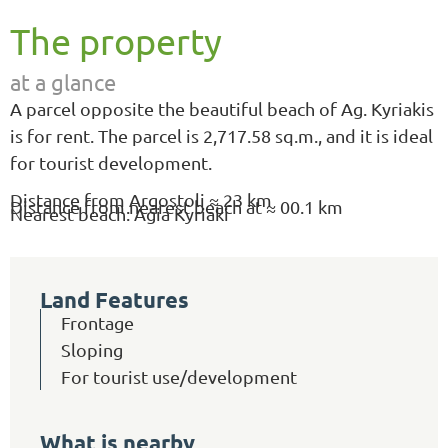
The property
at a glance
A parcel opposite the beautiful beach of Ag. Kyriakis
is for rent. The parcel is 2,717.58 sq.m., and it is ideal
for tourist development.
Distance from Argostoli ≈ 23 km
Distance from nearest beach at ≈ 00.1 km
Nearest beach: Agia Kyriaki
Land Features
Frontage
Sloping
For tourist use/development
What is nearby