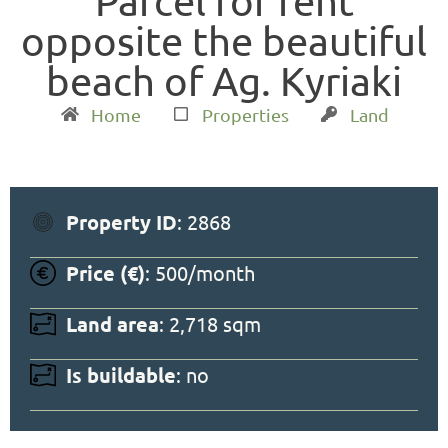
Parcel for rent
opposite the beautiful
beach of Ag. Kyriaki
Home
Properties
Land
Property ID
: 2868
Price (€)
: 500/month
Land area
: 2,718 sqm
Is buildable
: no