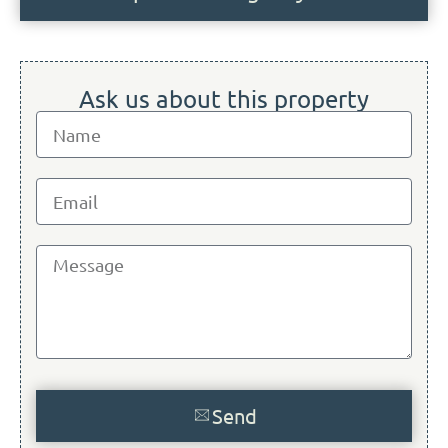
Ask us about this property
Send