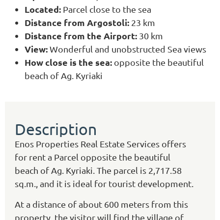
Located:
Parcel close to the sea
Distance from Argostoli:
23 km
Distance from the Airport:
30 km
View:
Wonderful and unobstructed Sea views
How close is the sea:
opposite the beautiful
beach of Ag. Kyriaki
Description
Enos Properties Real Estate Services offers
for rent a Parcel opposite the beautiful
beach of Ag. Kyriaki. The parcel is 2,717.58
sq.m., and it is ideal for tourist development.
At a distance of about 600 meters from this
property, the visitor will find the village of