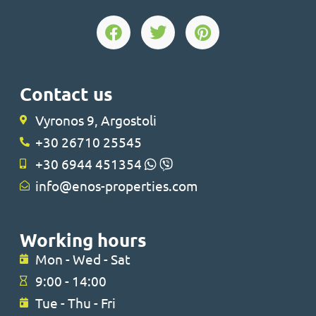
Contact us
Vyronos 9, Argostoli
+30 26710 25545
+30 6944 451354
info@enos-properties.com
Working hours
Mon - Wed - Sat
9:00 - 14:00
Tue - Thu - Fri