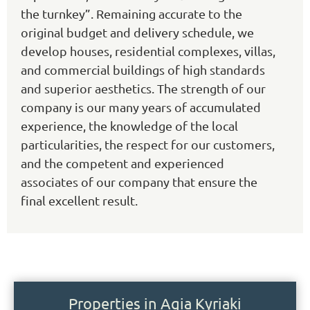
the turnkey”. Remaining accurate to the
original budget and delivery schedule, we
develop houses, residential complexes, villas,
and commercial buildings of high standards
and superior aesthetics. The strength of our
company is our many years of accumulated
experience, the knowledge of the local
particularities, the respect for our customers,
and the competent and experienced
associates of our company that ensure the
final excellent result.
Properties in Agia Kyriaki