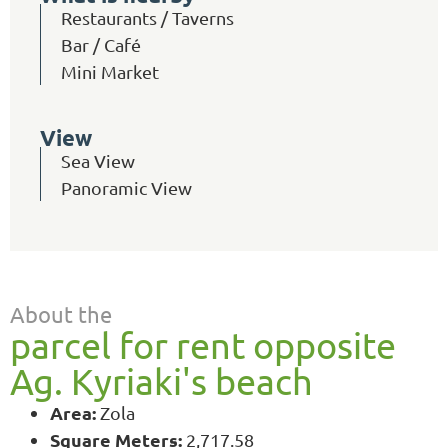
Restaurants / Taverns
Bar / Café
Mini Market
View
Sea View
Panoramic View
About the
parcel for rent opposite
Ag. Kyriaki's beach
Area:
Zola
Square Meters:
2,717.58