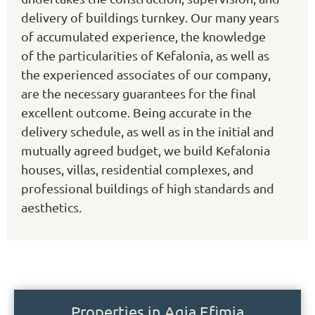
delivery of buildings turnkey. Our many years
of accumulated experience, the knowledge
of the particularities of Kefalonia, as well as
the experienced associates of our company,
are the necessary guarantees for the final
excellent outcome. Being accurate in the
delivery schedule, as well as in the initial and
mutually agreed budget, we build Kefalonia
houses, villas, residential complexes, and
professional buildings of high standards and
aesthetics.
Properties in Agia Efimia