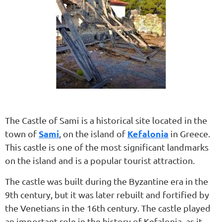
The Castle of Sami is a historical site located in the
Sami
Kefalonia
town of
, on the island of
in Greece.
This castle is one of the most significant landmarks
on the island and is a popular tourist attraction.
The castle was built during the Byzantine era in the
9th century, but it was later rebuilt and fortified by
the Venetians in the 16th century. The castle played
an important role in the history of Kefalonia, as it