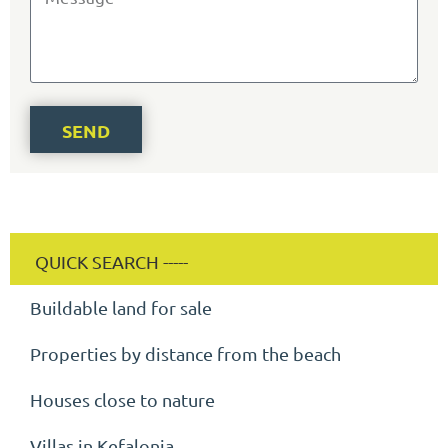
SEND
Buildable land for sale
Properties by distance from the beach
Houses close to nature
Villas in Kefalonia