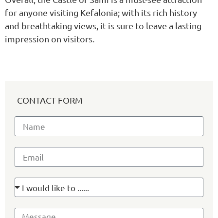
for anyone visiting Kefalonia; with its rich history
and breathtaking views, it is sure to leave a lasting
impression on visitors.