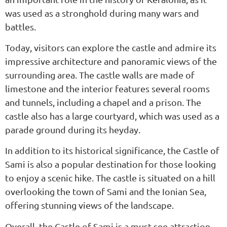
was used as a stronghold during many wars and
battles.
Today, visitors can explore the castle and admire its
impressive architecture and panoramic views of the
surrounding area. The castle walls are made of
limestone and the interior features several rooms
and tunnels, including a chapel and a prison. The
castle also has a large courtyard, which was used as a
parade ground during its heyday.
In addition to its historical significance, the Castle of
Sami is also a popular destination for those looking
to enjoy a scenic hike. The castle is situated on a hill
overlooking the town of Sami and the Ionian Sea,
offering stunning views of the landscape.
Overall, the Castle of Sami is a must-see attraction