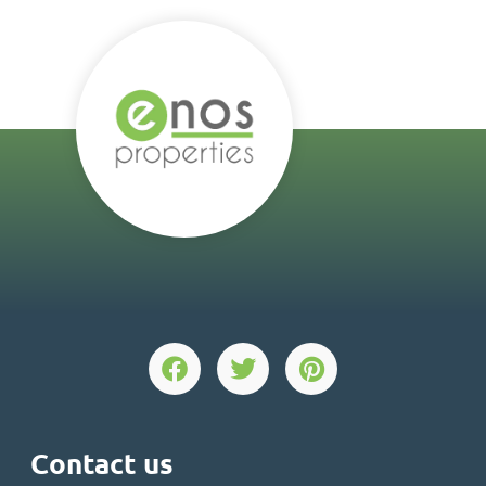
Contact us