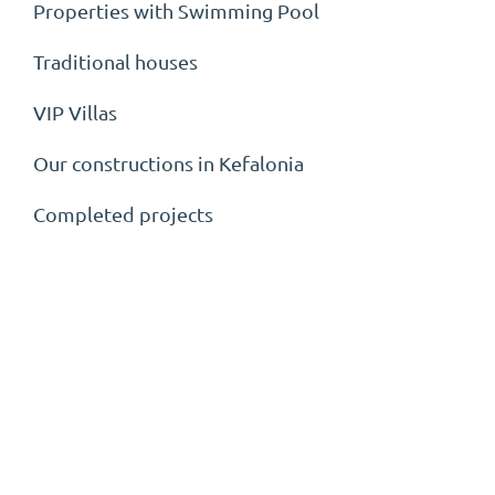
Properties with Swimming Pool
Traditional houses
VIP Villas
Our constructions in Kefalonia
Completed projects