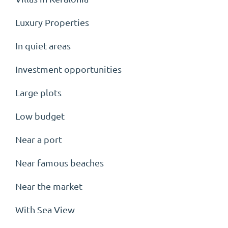
Luxury Properties
In quiet areas
Investment opportunities
Large plots
Low budget
Near a port
Near famous beaches
Near the market
With Sea View