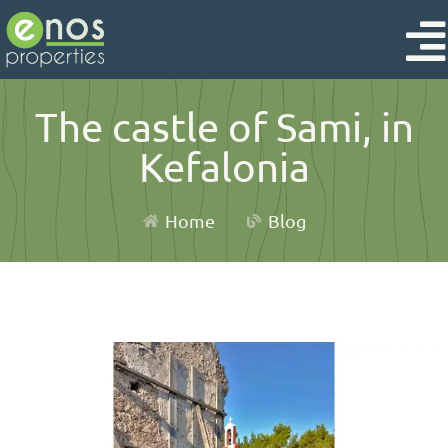
The castle of Sami, in
Kefalonia
Home
Blog