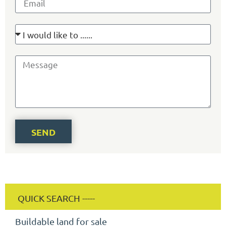
SEND
Buildable land for sale