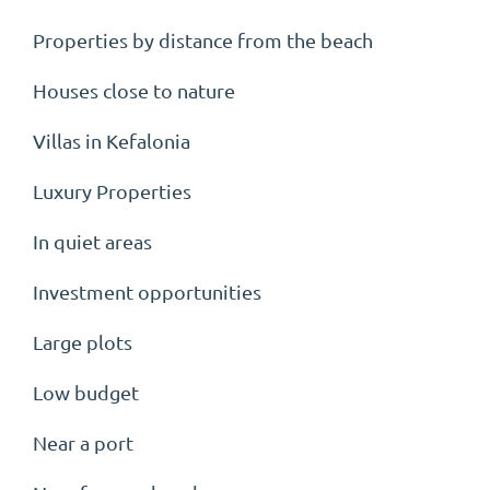
Properties by distance from the beach
Houses close to nature
Villas in Kefalonia
Luxury Properties
In quiet areas
Investment opportunities
Large plots
Low budget
Near a port