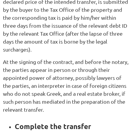
declared price of the intended transfer, is submitted
by the buyer to the Tax Office of the property and
the corresponding tax is paid by him/her within
three days from the issuance of the relevant debt ID
by the relevant Tax Office (after the lapse of three
days the amount of tax is borne by the legal
surcharges).
At the signing of the contract, and before the notary,
the parties appear in person or through their
appointed power of attorney, possibly lawyers of
the parties, an interpreter in case of foreign citizens
who do not speak Greek, and a real estate broker, if
such person has mediated in the preparation of the
relevant transfer.
Complete the transfer