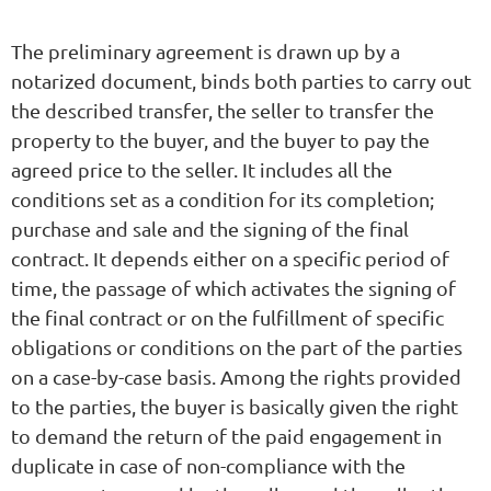
The preliminary agreement is drawn up by a
notarized document, binds both parties to carry out
the described transfer, the seller to transfer the
property to the buyer, and the buyer to pay the
agreed price to the seller. It includes all the
conditions set as a condition for its completion;
purchase and sale and the signing of the final
contract. It depends either on a specific period of
time, the passage of which activates the signing of
the final contract or on the fulfillment of specific
obligations or conditions on the part of the parties
on a case-by-case basis. Among the rights provided
to the parties, the buyer is basically given the right
to demand the return of the paid engagement in
duplicate in case of non-compliance with the