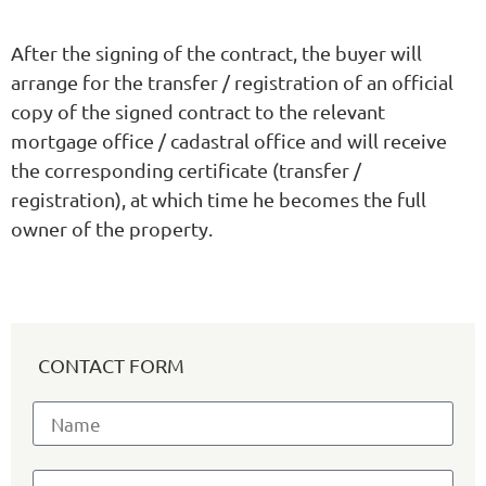
After the signing of the contract, the buyer will
arrange for the transfer / registration of an official
copy of the signed contract to the relevant
mortgage office / cadastral office and will receive
the corresponding certificate (transfer /
registration), at which time he becomes the full
owner of the property.