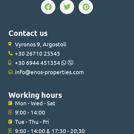
Contact us
Vyronos 9, Argostoli
+30 26710 25545
+30 6944 451354
info@enos-properties.com
Working hours
Mon - Wed - Sat
9:00 - 14:00
Tue - Thu - Fri
9:00 - 14:00 & 17:30 - 20:30