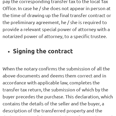
pay the corresponding transfer tax to the local Tax
Office. In case he / she does not appear in person at
the time of drawing up the final transfer contract or
the preliminary agreement, he / she is required to
provide a relevant special power of attorney with a
notarized power of attorney, to a specific trustee.
Signing the contract
When the notary confirms the submission of all the
above documents and deems them correct and in
accordance with applicable law, completes the
transfer tax return, the submission of which by the
buyer precedes the purchase. This declaration, which
contains the details of the seller and the buyer, a
description of the transferred property and the