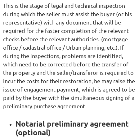
This is the stage of legal and technical inspection
during which the seller must assist the buyer (or his
representative) with any document that will be
required for the faster completion of the relevant
checks before the relevant authorities. (mortgage
office / cadastral office / Urban planning, etc.). If
during the inspections, problems are identified,
which need to be corrected before the transfer of
the property and the seller/transferor is required to
incur the costs for their restoration, he may raise the
issue of engagement payment, which is agreed to be
paid by the buyer with the simultaneous signing of a
preliminary purchase agreement.
Notarial preliminary agreement
(optional)