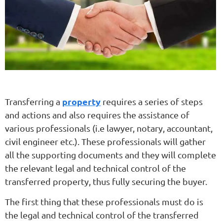
property
Transferring a
requires a series of steps
and actions and also requires the assistance of
various professionals (i.e lawyer, notary, accountant,
civil engineer etc.). These professionals will gather
all the supporting documents and they will complete
the relevant legal and technical control of the
transferred property, thus fully securing the buyer.
The first thing that these professionals must do is
the legal and technical control of the transferred