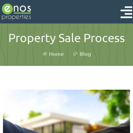
Property Sale Process
Home
Blog