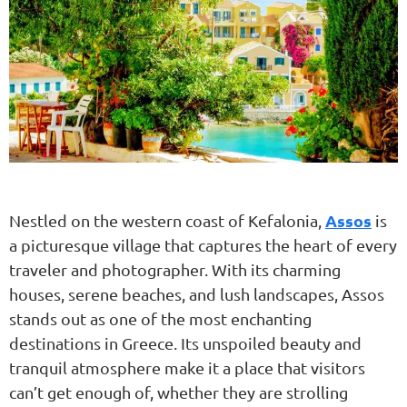
Assos
Nestled on the western coast of Kefalonia,
is
a picturesque village that captures the heart of every
traveler and photographer. With its charming
houses, serene beaches, and lush landscapes, Assos
stands out as one of the most enchanting
destinations in Greece. Its unspoiled beauty and
tranquil atmosphere make it a place that visitors
can’t get enough of, whether they are strolling