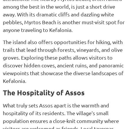
among the best in the world, is just a short drive
away. With its dramatic cliffs and dazzling white
pebbles, Myrtos Beach is another must-visit spot for
anyone traveling to Kefalonia.
The island also offers opportunities for hiking, with
trails that lead through forests, vineyards, and olive
groves. Exploring these paths allows visitors to
discover hidden coves, ancient ruins, and panoramic
viewpoints that showcase the diverse landscapes of
Kefalonia.
The Hospitality of Assos
What truly sets Assos apart is the warmth and
hospitality of its residents. The village’s small
population ensures a close-knit community where
visitors are welcomed as friends. Local tavernas