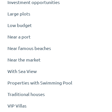
Investment opportunities
Large plots
Low budget
Near a port
Near famous beaches
Near the market
With Sea View
Properties with Swimming Pool
Traditional houses
VIP Villas