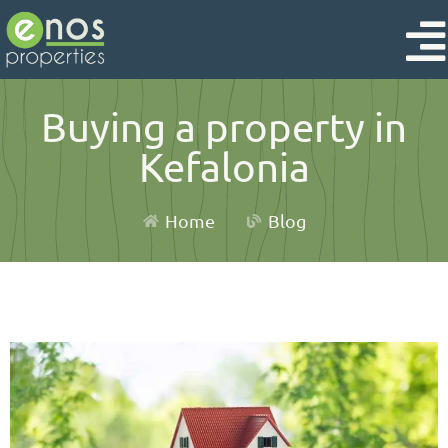
Buying a property in
Kefalonia
Home
Blog