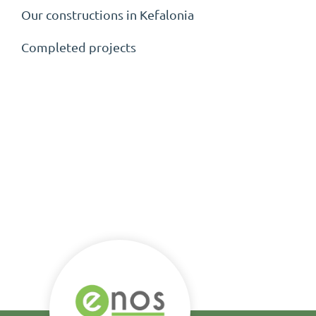
Our constructions in Kefalonia
Completed projects