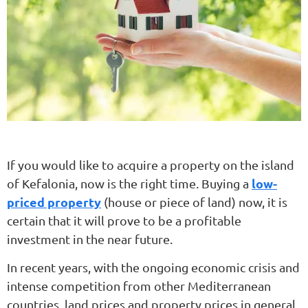
If you would like to acquire a property on the island
low-
of Kefalonia, now is the right time. Buying a
priced property
(house or piece of land) now, it is
certain that it will prove to be a profitable
investment in the near future.
In recent years, with the ongoing economic crisis and
intense competition from other Mediterranean
countries, land prices and property prices in general,