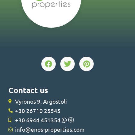
Contact us
Vyronos 9, Argostoli
+30 26710 25545
+30 6944 451354
info@enos-properties.com