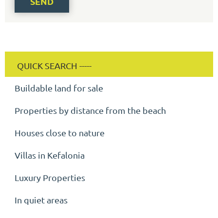
SEND
Buildable land for sale
Properties by distance from the beach
Houses close to nature
Villas in Kefalonia
Luxury Properties
In quiet areas