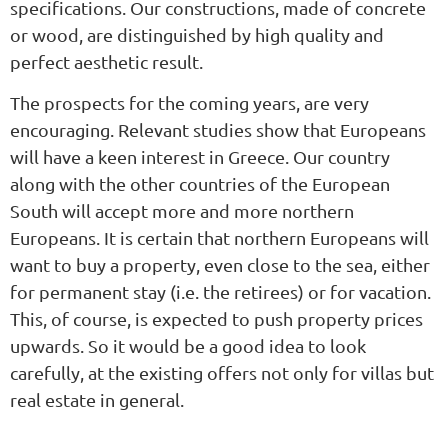
specifications. Our constructions, made of concrete
or wood, are distinguished by high quality and
perfect aesthetic result.
The prospects for the coming years, are very
encouraging. Relevant studies show that Europeans
will have a keen interest in Greece. Our country
along with the other countries of the European
South will accept more and more northern
Europeans. It is certain that northern Europeans will
want to buy a property, even close to the sea, either
for permanent stay (i.e. the retirees) or for vacation.
This, of course, is expected to push property prices
upwards. So it would be a good idea to look
carefully, at the existing offers not only for villas but
real estate in general.