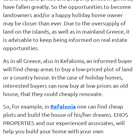
have fallen greatly. So the opportunities to become
landowners and/or a happy holiday home owner
may be closer than ever. Due to the oversupply of
land on the islands, as well as in mainland Greece, it
is advisable to keep being informed on real estate
opportunities.
As in all Greece, also in Kefalonia, an informed buyer
will find cheap areas to buy a low-priced plot of land
or a country house. In the case of holiday homes,
interested buyers can now buy at low prices an old
house, that they could cheaply renovate.
Kefalonia
So, for example, in
one can find cheap
plots and build the house of his/her dreams. ENOS
PROPERTIES and our experienced associates, will
help you build your home with your own